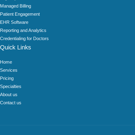
Managed Billing
Patient Engagement
EHR Software
Reporting and Analytics
Credentialing for Doctors
Quick Links
Home
Services
Pricing
Specialties
About us
Contact us