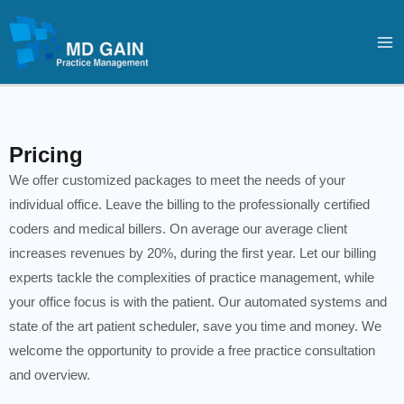
Skip
Ma
to
Me
content
Pricing
We offer customized packages to meet the needs of your
individual office. Leave the billing to the professionally certified
coders and medical billers. On average our average client
increases revenues by 20%, during the first year. Let our billing
experts tackle the complexities of practice management, while
your office focus is with the patient. Our automated systems and
state of the art patient scheduler, save you time and money. We
welcome the opportunity to provide a free practice consultation
and overview.