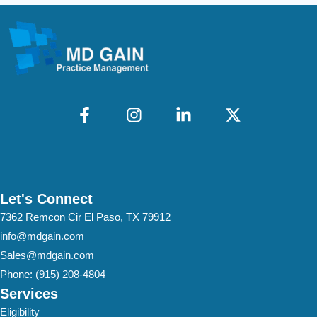
Let's Connect
7362 Remcon Cir El Paso, TX 79912
info@mdgain.com
Sales@mdgain.com
Phone:
(915) 208-4804
Services
Eligibility