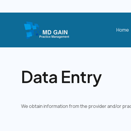
Skip
to
content
Home
Data Entry
We obtain information from the provider and/or prac