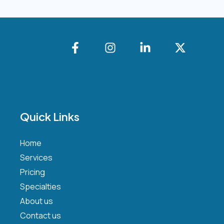
Quick Links
Home
Services
Pricing
Specialties
About us
Contact us