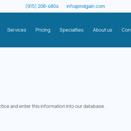
(915) 208-4804
info@mdgain.com
Services
Pricing
Specialties
About us
Con
tice and enter this information into our database.