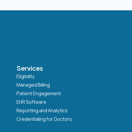
Services
Eligibility
Managed Billing
Patient Engagement
EHR Software
Reporting and Analytics
Credentialing for Doctors