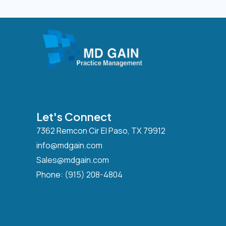
Let's Connect
7362 Remcon Cir El Paso, TX 79912
info@mdgain.com
Sales@mdgain.com
Phone:
(915) 208-4804