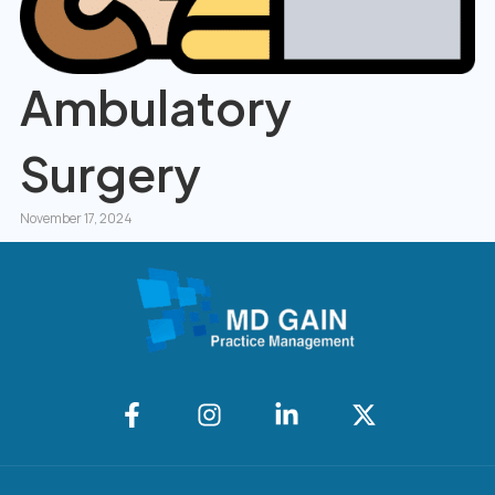
Ambulatory
Surgery
November 17, 2024