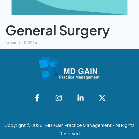
General Surgery
November 17, 2024
Copyright © 2026 | MD-Gain Practice Management - All Rights
Reserved