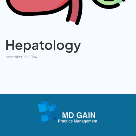
Hepatology
November 18, 2024