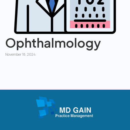
Ophthalmology
November 18, 2024