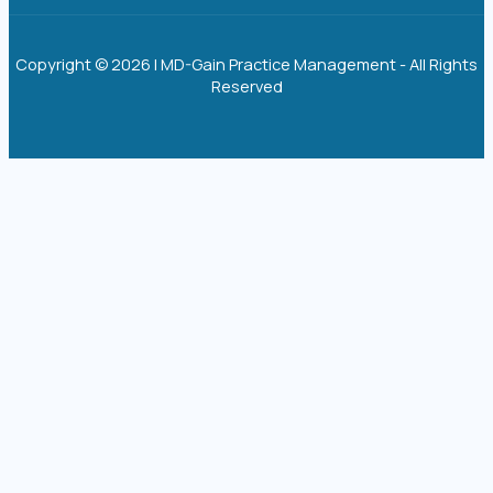
Copyright © 2026 | MD-Gain Practice Management - All Rights
Reserved