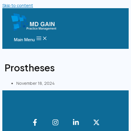
Skip to content
Main Menu
Prostheses
November 18, 2024